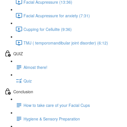
Facial Acupressure (13:36)
Facial Acupressure for anxiety (7:31)
Cupping for Cellulite (9:36)
TMJ ( temporomandibular joint disorder) (6:12)
QUIZ
Almost there!
Quiz
Conclusion
How to take care of your Facial Cups
Hygiene & Sensory Preparation