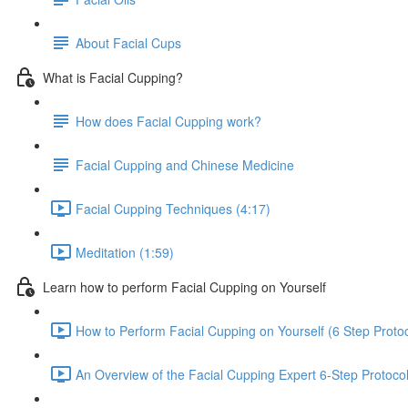
About Facial Cups
What is Facial Cupping?
How does Facial Cupping work?
Facial Cupping and Chinese Medicine
Facial Cupping Techniques (4:17)
Meditation (1:59)
Learn how to perform Facial Cupping on Yourself
How to Perform Facial Cupping on Yourself (6 Step Protoc
An Overview of the Facial Cupping Expert 6-Step Protocol