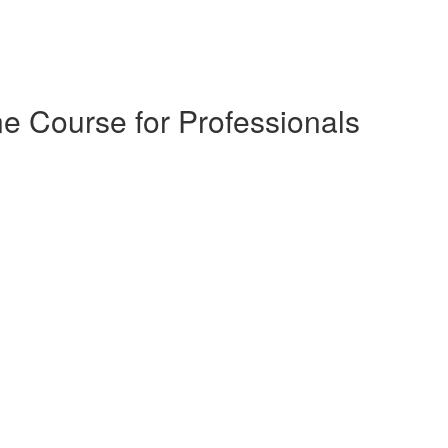
e Course for Professionals