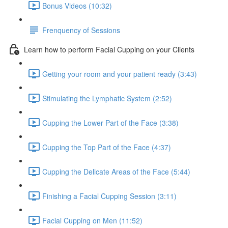
Bonus Videos (10:32)
Frenquency of Sessions
Learn how to perform Facial Cupping on your Clients
Getting your room and your patient ready (3:43)
Stimulating the Lymphatic System (2:52)
Cupping the Lower Part of the Face (3:38)
Cupping the Top Part of the Face (4:37)
Cupping the Delicate Areas of the Face (5:44)
Finishing a Facial Cupping Session (3:11)
Facial Cupping on Men (11:52)