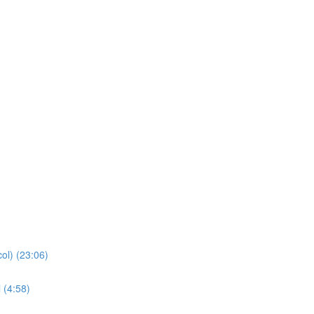
ol) (23:06)
 (4:58)