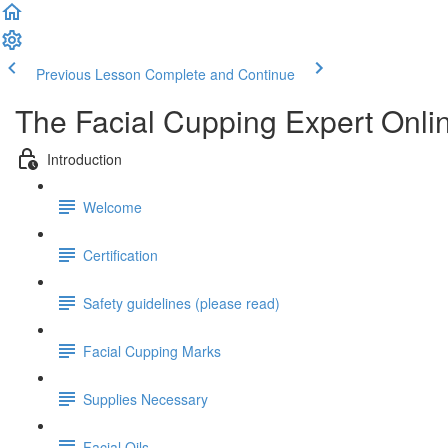
Previous Lesson
Complete and Continue
The Facial Cupping Expert Onlin
Introduction
Welcome
Certification
Safety guidelines (please read)
Facial Cupping Marks
Supplies Necessary
Facial Oils