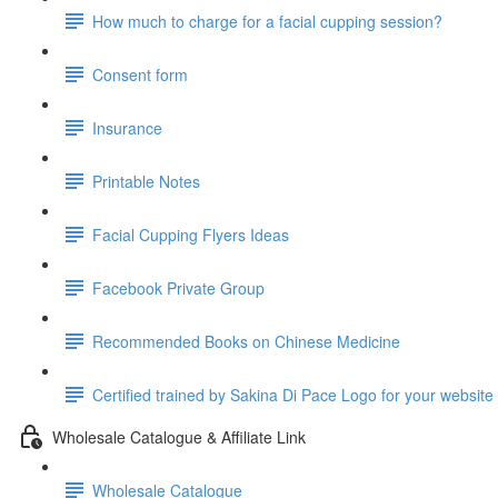
How much to charge for a facial cupping session?
Consent form
Insurance
Printable Notes
Facial Cupping Flyers Ideas
Facebook Private Group
Recommended Books on Chinese Medicine
Certified trained by Sakina Di Pace Logo for your website
Wholesale Catalogue & Affiliate Link
Wholesale Catalogue