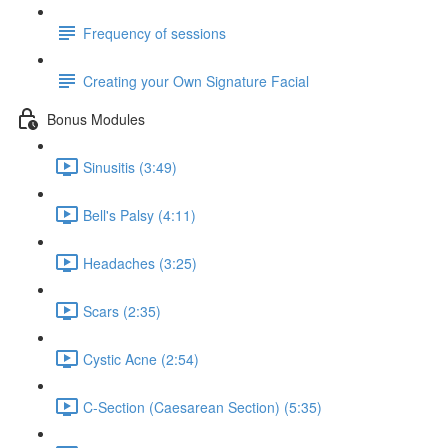
Frequency of sessions
Creating your Own Signature Facial
Bonus Modules
Sinusitis (3:49)
Bell's Palsy (4:11)
Headaches (3:25)
Scars (2:35)
Cystic Acne (2:54)
C-Section (Caesarean Section) (5:35)